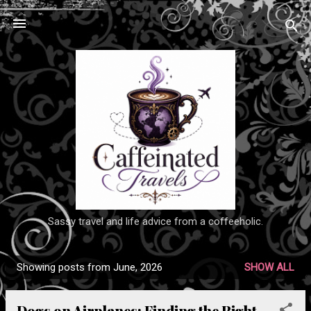
Skip to main content
Sassy travel and life advice from a coffeeholic.
Showing posts from June, 2026
SHOW ALL
P
o
Dogs on Airplanes: Finding the Right