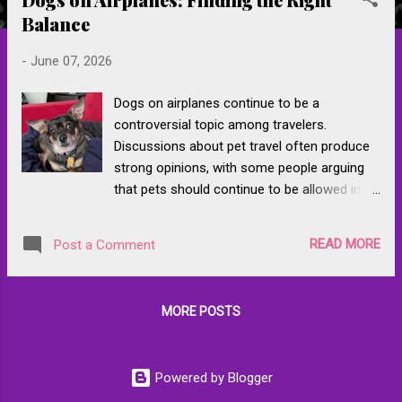
s
Balance
t
s
-
June 07, 2026
Dogs on airplanes continue to be a
controversial topic among travelers.
Discussions about pet travel often produce
strong opinions, with some people arguing
that pets should continue to be allowed in
the cabin under existing airline rules and
others questioning whether they belong on
READ MORE
Post a Comment
commercial flights at all. Much of the debate
can be traced to years of controversies
involving emotional support animals,
MORE POSTS
inconsistent enforcement of airline policies,
and highly publicized incidents involving pets.
Airlines and regulators responded by
Powered by Blogger
tightening many of those rules, giving